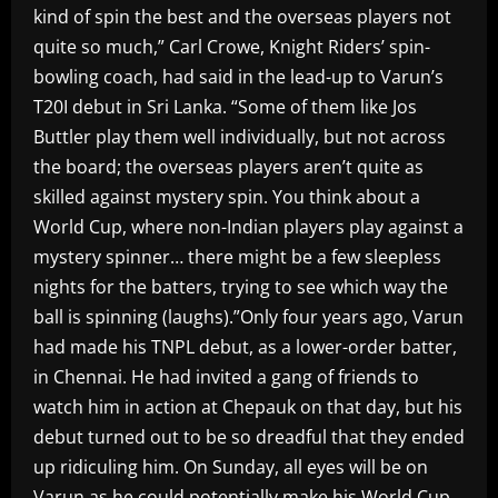
kind of spin the best and the overseas players not
quite so much,” Carl Crowe, Knight Riders’ spin-
bowling coach, had said in the lead-up to Varun’s
T20I debut in Sri Lanka. “Some of them like Jos
Buttler play them well individually, but not across
the board; the overseas players aren’t quite as
skilled against mystery spin. You think about a
World Cup, where non-Indian players play against a
mystery spinner… there might be a few sleepless
nights for the batters, trying to see which way the
ball is spinning (laughs).”Only four years ago, Varun
had made his TNPL debut, as a lower-order batter,
in Chennai. He had invited a gang of friends to
watch him in action at Chepauk on that day, but his
debut turned out to be so dreadful that they ended
up ridiculing him. On Sunday, all eyes will be on
Varun as he could potentially make his World Cup