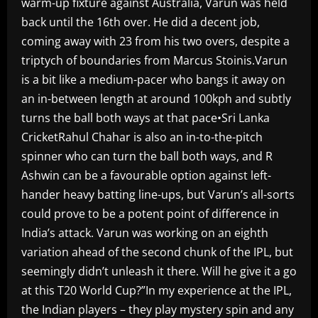
warm-up fixture against Australia, Varun was held
back until the 16th over. He did a decent job,
coming away with 23 from his two overs, despite a
triptych of boundaries from Marcus Stoinis.Varun
is a bit like a medium-pacer who bangs it away on
an in-between length at around 100kph and subtly
turns the ball both ways at that pace•Sri Lanka
CricketRahul Chahar is also an in-to-the-pitch
spinner who can turn the ball both ways, and R
Ashwin can be a favourable option against left-
hander heavy batting line-ups, but Varun’s all-sorts
could prove to be a potent point of difference in
India’s attack. Varun was working on an eighth
variation ahead of the second chunk of the IPL, but
seemingly didn’t unleash it there. Will he give it a go
at this T20 World Cup?”In my experience at the IPL,
the Indian players – they play mystery spin and any