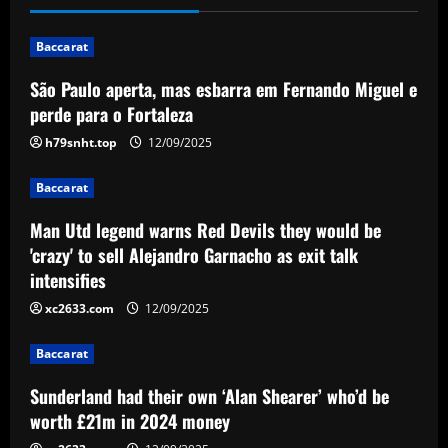
would be 'crazy' to sell Alejandro
Garnacho as exit talk intensifies
Baccarat
2
12/09/2025
São Paulo aperta, mas esbarra em Fernando Miguel e
Baccarat
perde para o Fortaleza
Sunderland had their own ‘Alan Shearer’
h79snht.top
12/09/2025
who’d be worth £21m in 2024 money
12/09/2025
3
Baccarat
Baccarat
Man Utd legend warns Red Devils they would be
'Resentment & disharmony' – Ryan
'crazy' to sell Alejandro Garnacho as exit talk
Reynolds & Rob McElhenney get £50k
intensifies
contract warning as Wrexham prepare
xc2633.com
12/09/2025
to spend big in summer transfer window
4
12/09/2025
Baccarat
Baccarat
Aston Villa looking to sign Watkins
Sunderland had their own ‘Alan Shearer’ who’d be
partner who’d be perfect on UCL nights
worth £21m in 2024 money
12/09/2025
5