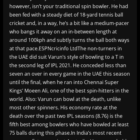
however, isn’t your traditional spin bowler. He had
been fed with a steady diet of 18-yard tennis ball
cricket and, in a way, he’s a bit like a medium-pacer
who bangs it away on an in-between length at
around 100kph and subtly turns the ball both ways
at that pace.ESPNcricinfo LtdThe non-turners in
the UAE did suit Varun’s style of bowling to a T in
the second leg of IPL 2021. He conceded less than
seven an over in every game in the UAE this season
until the final, when he ran into Chennai Super
Kings’ Moeen Ali, one of the best spin-hitters in the
world. Also: Varun can bowl at the death, unlike
most other spinners. His economy rate at the
death over the past two IPL seasons (8.76) is the
fifth best among bowlers who have bowled at least
75 balls during this phase.In India’s most recent