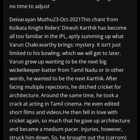
no time to adjust
Deivarayan Muthu23-Oct-2021This chant from
Kolkata Knight Riders’ Dinesh Karthik has become
all too familiar in the IPL, aptly summing up what
Varun Chakravarthy brings: mystery. It isn’t just
limited to his bowling, which we will get to later.
Varun grew up wanting to be the next big
wicketkeeper-batter from Tamil Nadu or in other
words, he wanted to be the next Karthik. After
facing multiple rejections, he ditched cricket for
architecture. Around the same time, he took a
crack at acting in Tamil cinema. He even edited
short films and videos.He then fell in love with
cricket again, so much that he gave up architecture
and became a medium-pacer. Injuries, however,
struck him down. So, he brought out the (carrom)