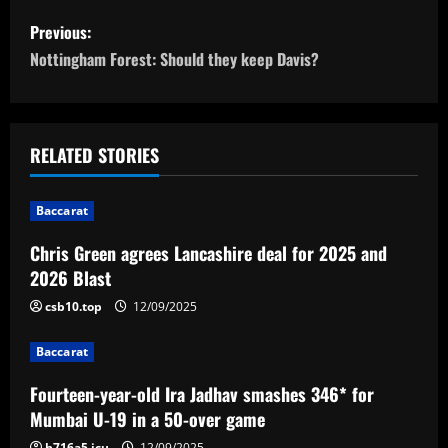
P
Previous:
o
Nottingham Forest: Should they keep Davis?
s
t
RELATED STORIES
n
Baccarat
a
Chris Green agrees Lancashire deal for 2025 and
v
2026 Blast
i
csb10.top
12/09/2025
g
Baccarat
a
Fourteen-year-old Ira Jadhav smashes 346* for
Mumbai U-19 in a 50-over game
t
h716a5.icu
12/09/2025