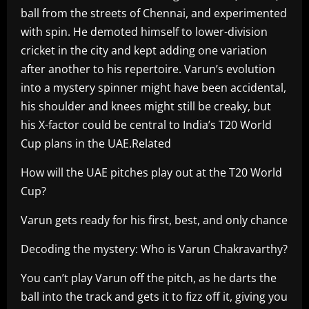
ball from the streets of Chennai, and experimented
with spin. He demoted himself to lower-division
cricket in the city and kept adding one variation
after another to his repertoire. Varun’s evolution
into a mystery spinner might have been accidental,
his shoulder and knees might still be creaky, but
his X-factor could be central to India’s T20 World
Cup plans in the UAE.Related
How will the UAE pitches play out at the T20 World
Cup?
Varun gets ready for his first, best, and only chance
Decoding the mystery: Who is Varun Chakravarthy?
You can’t play Varun off the pitch, as he darts the
ball into the track and gets it to fizz off it, giving you