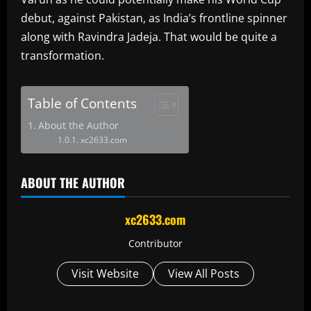
debut, against Pakistan, as India’s frontline spinner
along with Ravindra Jadeja. That would be quite a
transformation.
Table of Contents
About the Author
xc2633.com
ABOUT THE AUTHOR
xc2633.com
Contributor
Visit Website
View All Posts