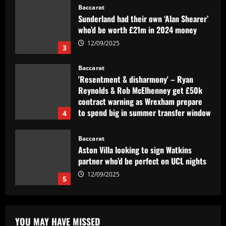
Baccarat
'Resentment & disharmony' – Ryan
Reynolds & Rob McElhenney get £50k
contract warning as Wrexham prepare
to spend big in summer transfer window
4
12/09/2025
Baccarat
Aston Villa looking to sign Watkins
partner who’d be perfect on UCL nights
12/09/2025
5
Baccarat
São Paulo aperta, mas esbarra em
Fernando Miguel e perde para o
Fortaleza
1
12/09/2025
Baccarat
Man Utd legend warns Red Devils they
YOU MAY HAVE MISSED