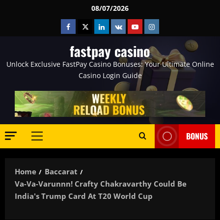
Skip
08/07/2026
to
Facebook
Twitter
Linkedin
VK
Youtube
Instagram
content
fastpay casino
Unlock Exclusive FastPay Casino Bonuses: Your Ultimate Online
Casino Login Guide
BONUS
Primary
Menu
Home
Baccarat
Va-Va-Varunnn! Crafty Chakravarthy Could Be
India's Trump Card At T20 World Cup