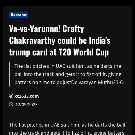
Baccarat
Va-va-Varunnn! Crafty
Chakravarthy could be India's
trump card at T20 World Cup
The flat pitches in UAE suit him, as he darts the
ball into the track and gets it to fizz off it, giving
batters no time to adjustDeivarayan Muthu23-O
xc2633.com
12/09/2025
The flat pitches in UAE suit him, as he darts the ball
into the track and gets it to fizz off it, giving batters