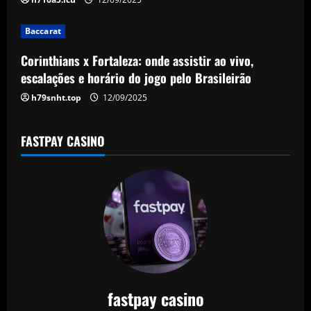
i
Baccarat
o
Corinthians x Fortaleza: onde assistir ao vivo,
n
escalações e horário do jogo pelo Brasileirão
h79snht.top
12/09/2025
FASTPAY CASINO
fastpay casino