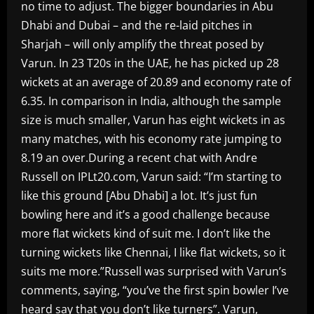
no time to adjust. The bigger boundaries in Abu
Dhabi and Dubai – and the re-laid pitches in
Sharjah – will only amplify the threat posed by
Varun. In 23 T20s in the UAE, he has picked up 28
wickets at an average of 20.89 and economy rate of
6.35. In comparison in India, although the sample
size is much smaller, Varun has eight wickets in as
many matches, with his economy rate jumping to
8.19 an over.During a recent chat with Andre
Russell on IPLt20.com, Varun said: “I’m starting to
like this ground [Abu Dhabi] a lot. It’s just fun
bowling here and it’s a good challenge because
more flat wickets kind of suit me. I don’t like the
turning wickets like Chennai, I like flat wickets, so it
suits me more.”Russell was surprised with Varun’s
comments, saying, “you’ve the first spin bowler I’ve
heard say that you don’t like turners”. Varun,