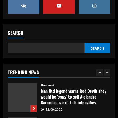
partner who’d be perfect on UCL nights
12/09/2025
5
Baccarat
São Paulo aperta, mas esbarra em
SEARCH
Fernando Miguel e perde para o
Fortaleza
1
12/09/2025
SEARCH
Baccarat
Man Utd legend warns Red Devils they
would be 'crazy' to sell Alejandro
TRENDING NEWS
Garnacho as exit talk intensifies
2
12/09/2025
Baccarat
Sunderland had their own ‘Alan Shearer’
who’d be worth £21m in 2024 money
12/09/2025
3