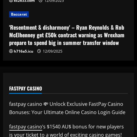
xc2633.com
12/09/2025
Baccarat
'Resentment & disharmony' – Ryan Reynolds & Rob
McElhenney get £50k contract warning as Wrexham
prepare to spend big in summer transfer window
h716a5.icu
12/09/2025
FASTPAY CASINO
fastpay casino 💸 Unlock Exclusive FastPay Casino
Bonuses: Your Ultimate Online Casino Login Guide
fastpay casino
’s $1540 AU$ bonus for new players
is your ticket to a world of exciting casino games!