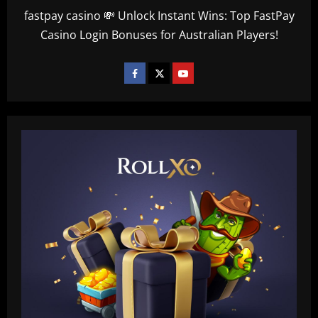
fastpay casino 💸 Unlock Instant Wins: Top FastPay
Casino Login Bonuses for Australian Players!