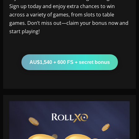
Sign up today and enjoy extra chances to win
across a variety of games, from slots to table
games. Don’t miss out—claim your bonus now and
start playing!
AU$1,540 + 600 FS + secret bonus