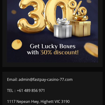
Email:
admin@fastpay-casino-77.com
TEL：+61 489 856 971
1117 Nepean Hwy, Highett VIC 3190