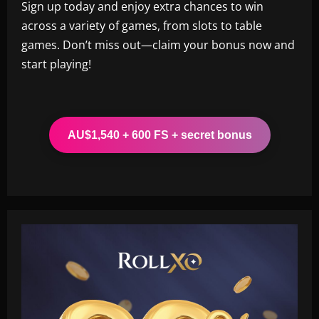
Sign up today and enjoy extra chances to win
across a variety of games, from slots to table
games. Don’t miss out—claim your bonus now and
start playing!
AU$1,540 + 600 FS + secret bonus