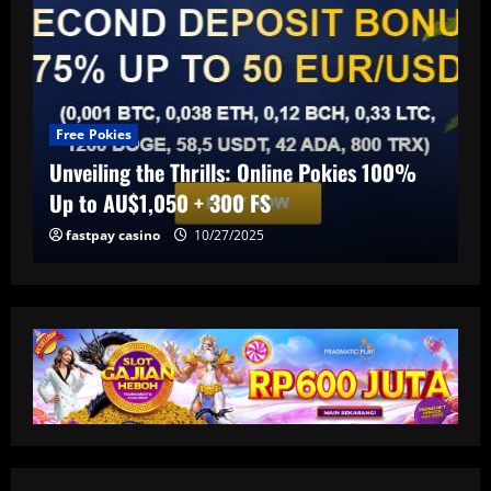
Free Pokies
Unveiling the Thrills: Online Pokies 100%
Up to AU$1,050 + 300 FS
fastpay casino
10/27/2025