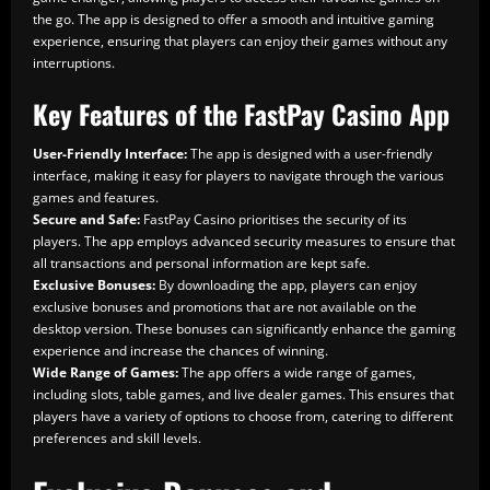
the go. The app is designed to offer a smooth and intuitive gaming
experience, ensuring that players can enjoy their games without any
interruptions.
Key Features of the FastPay Casino App
User-Friendly Interface:
The app is designed with a user-friendly
interface, making it easy for players to navigate through the various
games and features.
Secure and Safe:
FastPay Casino prioritises the security of its
players. The app employs advanced security measures to ensure that
all transactions and personal information are kept safe.
Exclusive Bonuses:
By downloading the app, players can enjoy
exclusive bonuses and promotions that are not available on the
desktop version. These bonuses can significantly enhance the gaming
experience and increase the chances of winning.
Wide Range of Games:
The app offers a wide range of games,
including slots, table games, and live dealer games. This ensures that
players have a variety of options to choose from, catering to different
preferences and skill levels.