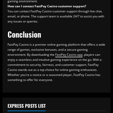
gaming environment.
How can I contact FastPay Casino customer support?
You can contact FastPay Casino customer support through live chat,
email, or phone. The support team is available 24/7 to assist you with
any issues or queries.
Conclusion
FastPay Casino is a premier online gaming platform that offers a wide
range of games, exclusive bonuses, and a secure gaming
environment. By downloading the
FastPay Casino app
, players can
enjoy a seamless and intuitive gaming experience on the go. With a
commitment to security, fairness, and customer support, FastPay
Casino stands out as a top choice for online gaming enthusiasts.
Whether you're a novice or a seasoned player, FastPay Casino has
something to offer for everyone.
EXPRESS POSTS LIST
Baccarat