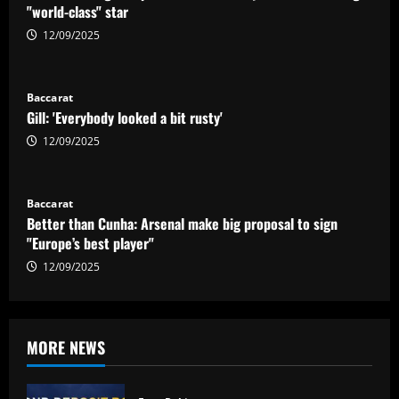
"world-class" star
12/09/2025
Baccarat
Gill: 'Everybody looked a bit rusty'
12/09/2025
Baccarat
Better than Cunha: Arsenal make big proposal to sign
"Europe’s best player"
12/09/2025
MORE NEWS