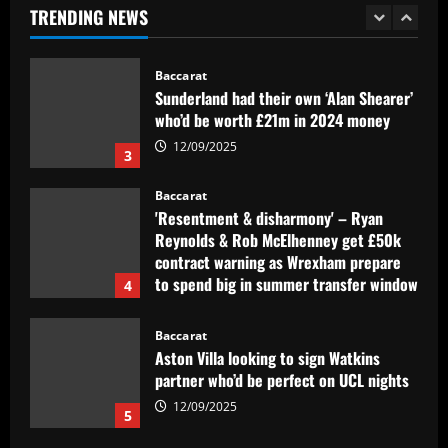
Garnacho as exit talk intensifies
TRENDING NEWS
2
12/09/2025
Baccarat
Sunderland had their own ‘Alan Shearer’
who’d be worth £21m in 2024 money
12/09/2025
3
Baccarat
'Resentment & disharmony' – Ryan
Reynolds & Rob McElhenney get £50k
contract warning as Wrexham prepare
to spend big in summer transfer window
4
12/09/2025
Baccarat
Aston Villa looking to sign Watkins
partner who’d be perfect on UCL nights
12/09/2025
5