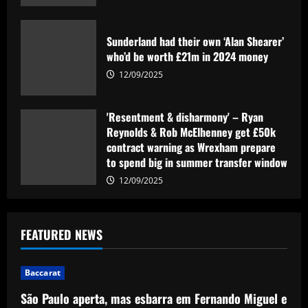
Sunderland had their own ‘Alan Shearer’
who’d be worth £21m in 2024 money
12/09/2025
'Resentment & disharmony' – Ryan
Reynolds & Rob McElhenney get £50k
contract warning as Wrexham prepare
to spend big in summer transfer window
12/09/2025
FEATURED NEWS
Baccarat
São Paulo aperta, mas esbarra em Fernando Miguel e