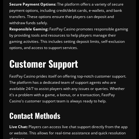
Secure Payment Options:
The platform offers a variety of secure
payment options, including credit/debit cards, e-wallets, and bank
transfers. These options ensure that players can deposit and
withdraw funds safely.
Responsible Gaming:
FastPay Casino promotes responsible gaming
by providing tools and resources to help players manage their
gaming activities. This includes setting deposit limits, self-exclusion
options, and access to support services.
Customer Support
FastPay Casino prides itself on offering top-notch customer support.
The platform has a dedicated team of support agents who are
available 24/7 to assist players with any issues or queries. Whether
it's a problem with a game, a bonus, or a transaction, FastPay
Casino's customer support team is always ready to help.
Contact Methods
Live Chat:
Players can access live chat support directly from the app
or website. This allows for real-time assistance and quick resolution