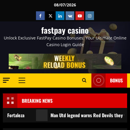
Skip
08/07/2026
to
Facebook
Twitter
Linkedin
VK
Youtube
Instagram
content
fastpay casino
Unlock Exclusive FastPay Casino Bonuses: Your Ultimate Online
Casino Login Guide
BONUS
Primary
Menu
BREAKING NEWS
Man Utd legend warns Red Devils they would be 'crazy' to sell A