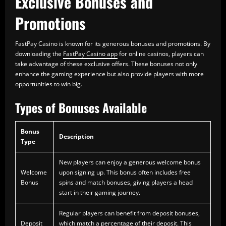
Exclusive Bonuses and
Promotions
FastPay Casino is known for its generous bonuses and promotions. By
downloading the
FastPay Casino app
for online casinos, players can
take advantage of these exclusive offers. These bonuses not only
enhance the gaming experience but also provide players with more
opportunities to win big.
Types of Bonuses Available
Bonus
Description
Type
New players can enjoy a generous welcome bonus
Welcome
upon signing up. This bonus often includes free
Bonus
spins and match bonuses, giving players a head
start in their gaming journey.
Regular players can benefit from deposit bonuses,
Deposit
which match a percentage of their deposit. This