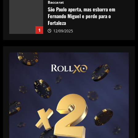
Baccarat
São Paulo aperta, mas esbarra em
Fernando Miguel e perde para o
Fortaleza
1
12/09/2025
Baccarat
Man Utd legend warns Red Devils they
would be 'crazy' to sell Alejandro
Garnacho as exit talk intensifies
2
12/09/2025
Baccarat
Sunderland had their own ‘Alan Shearer’
who’d be worth £21m in 2024 money
12/09/2025
3
Baccarat
'Resentment & disharmony' – Ryan
Reynolds & Rob McElhenney get £50k