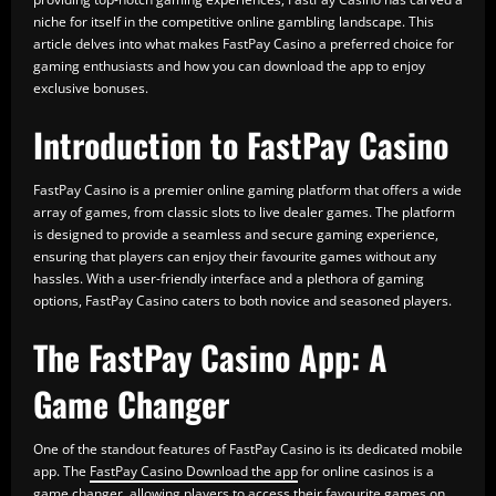
niche for itself in the competitive online gambling landscape. This
article delves into what makes FastPay Casino a preferred choice for
gaming enthusiasts and how you can download the app to enjoy
exclusive bonuses.
Introduction to FastPay Casino
FastPay Casino is a premier online gaming platform that offers a wide
array of games, from classic slots to live dealer games. The platform
is designed to provide a seamless and secure gaming experience,
ensuring that players can enjoy their favourite games without any
hassles. With a user-friendly interface and a plethora of gaming
options, FastPay Casino caters to both novice and seasoned players.
The FastPay Casino App: A
Game Changer
One of the standout features of FastPay Casino is its dedicated mobile
app. The
FastPay Casino Download the app
for online casinos is a
game changer, allowing players to access their favourite games on