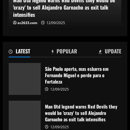
'crazy' to sell Alejandro Garnacho as exit talk
intensifies
xc2633.com
12/09/2025
LATEST
POPULAR
UPDATE
São Paulo aperta, mas esbarra em
Fernando Miguel e perde para o
Fortaleza
12/09/2025
Man Utd legend warns Red Devils they
would be 'crazy' to sell Alejandro
Garnacho as exit talk intensifies
12/09/2025