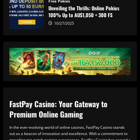
Free Pokies
Unveiling the Thrills: Online Pokies
100% Up to AU$1,050 + 300 FS
10/27/2025
FastPay Casino: Your Gateway to
Premium Online Gaming
In the ever-evolving world of online casinos, FastPay Casino stands
out as a beacon of innovation and excellence. With a commitment to
providing top-notch gaming experiences, FastPay Casino has carved a