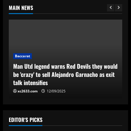
MAIN NEWS
Baccarat
Man Utd legend warns Red Devils they would
be 'crazy' to sell Alejandro Garnacho as exit
talk intensifies
xc2633.com
12/09/2025
EDITOR'S PICKS