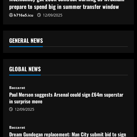
prepare to spend big in summer transfer window
h716a5.icu
12/09/2025
GENERAL NEWS
GLOBAL NEWS
Baccarat
Paul Merson suggests Arsenal could sign £64m superstar
in surprise move
12/09/2025
Baccarat
Dream Gundogan replacement: Man City submit bid to sign