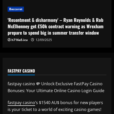
Baccarat
'Resentment & disharmony' – Ryan Reynolds & Rob
McElhenney get £50k contract warning as Wrexham
prepare to spend big in summer transfer window
h716a5.icu
12/09/2025
FASTPAY CASINO
fastpay casino 💸 Unlock Exclusive FastPay Casino
Bonuses: Your Ultimate Online Casino Login Guide
fastpay casino
’s $1540 AU$ bonus for new players
is your ticket to a world of exciting casino games!