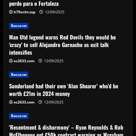
perde para o Fortaleza
h79snht.top
12/09/2025
Baccarat
Man Utd legend warns Red Devils they would be
'crazy' to sell Alejandro Garnacho as exit talk
intensifies
xc2633.com
12/09/2025
Baccarat
Sunderland had their own ‘Alan Shearer’ who’d be
worth £21m in 2024 money
xc2633.com
12/09/2025
Baccarat
'Resentment & disharmony' – Ryan Reynolds & Rob
McElhenney get £50k contract warning as Wrexham