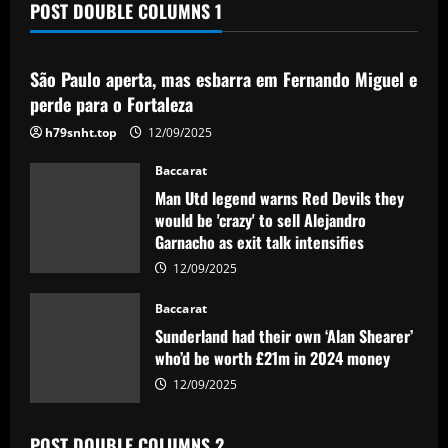
POST DOUBLE COLUMNS 1
Baccarat
São Paulo aperta, mas esbarra em Fernando Miguel e
perde para o Fortaleza
h79snht.top
12/09/2025
Baccarat
Man Utd legend warns Red Devils they
would be 'crazy' to sell Alejandro
Garnacho as exit talk intensifies
12/09/2025
Baccarat
Sunderland had their own ‘Alan Shearer’
who’d be worth £21m in 2024 money
12/09/2025
POST DOUBLE COLUMNS 2