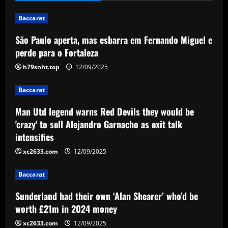
Baccarat
São Paulo aperta, mas esbarra em Fernando Miguel e
perde para o Fortaleza
h79snht.top
12/09/2025
Baccarat
Man Utd legend warns Red Devils they would be
'crazy' to sell Alejandro Garnacho as exit talk
intensifies
xc2633.com
12/09/2025
Baccarat
Sunderland had their own ‘Alan Shearer’ who’d be
worth £21m in 2024 money
xc2633.com
12/09/2025