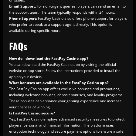
of issues.
Email Support:
For non-urgent queries, players can send an email to
the support team. The team typically responds within 24 hours.
Phone Support:
FastPay Casino also offers phone support for players
who prefer to speak to a support agent directly. This option is
available during specific hours.
FAQs
How do I download the FastPay Casino app?
You can download the FastPay Casino app by visiting the official
website or app store. Follow the instructions provided to install the
app on your device.
What bonuses are available in the FastPay Casino app?
The FastPay Casino app offers exclusive bonuses and promotions,
including welcome bonuses, deposit bonuses, and loyalty programs.
These bonuses can enhance your gaming experience and increase
your chances of winning.
Is FastPay Casino secure?
Yes, FastPay Casino employs advanced security measures to protect
players' personal and financial information. The platform uses
encryption technology and secure payment options to ensure a safe