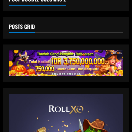
POSTS GRID
Baccarat
Man Utd legend warns Red Devils they
would be 'crazy' to sell Alejandro
Garnacho as exit talk intensifies
2
12/09/2025
Baccarat
Sunderland had their own ‘Alan Shearer’
who’d be worth £21m in 2024 money
12/09/2025
3
Baccarat