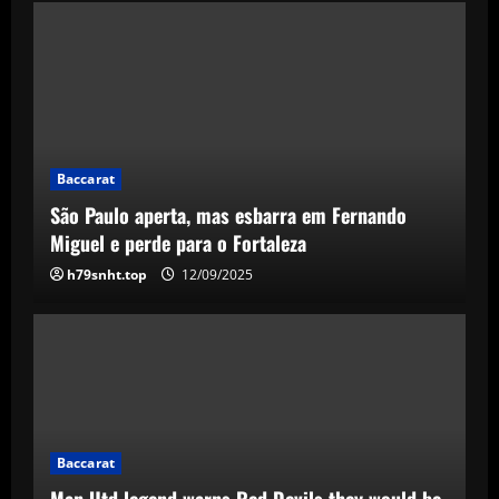
Baccarat
São Paulo aperta, mas esbarra em Fernando
Miguel e perde para o Fortaleza
h79snht.top
12/09/2025
Baccarat
Man Utd legend warns Red Devils they would be