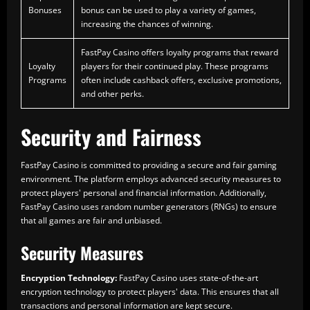
Bonuses
bonus can be used to play a variety of games,
increasing the chances of winning.
FastPay Casino offers loyalty programs that reward
Loyalty
players for their continued play. These programs
Programs
often include cashback offers, exclusive promotions,
and other perks.
Security and Fairness
FastPay Casino is committed to providing a secure and fair gaming
environment. The platform employs advanced security measures to
protect players' personal and financial information. Additionally,
FastPay Casino uses random number generators (RNGs) to ensure
that all games are fair and unbiased.
Security Measures
Encryption Technology:
FastPay Casino uses state-of-the-art
encryption technology to protect players' data. This ensures that all
transactions and personal information are kept secure.