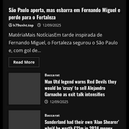
São Paulo aperta, mas esbarra em Fernando Miguel e
perde para o Fortaleza
h79snht.top
12/09/2025
MatériaMais NotíciasEm tarde inspirada de
Fernando Miguel, o Fortaleza segurou o São Paulo
e, com gol de...
Read
Read More
more
about
São
Baccarat
Paulo
Man Utd legend warns Red Devils they
aperta,
mas
would be 'crazy' to sell Alejandro
esbarra
Garnacho as exit talk intensifies
em
Fernando
Miguel
12/09/2025
e
perde
para
Baccarat
o
Sunderland had their own ‘Alan Shearer’
Fortaleza
who’d be worth £21m in 2024 money