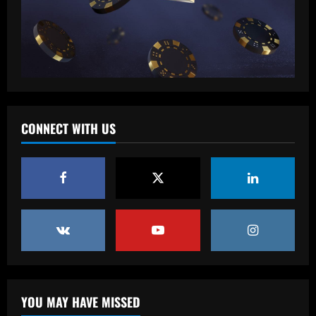
contract warning as Wrexham prepare
to spend big in summer transfer window
4
12/09/2025
Baccarat
Aston Villa looking to sign Watkins
partner who’d be perfect on UCL nights
12/09/2025
5
CONNECT WITH US
YOU MAY HAVE MISSED