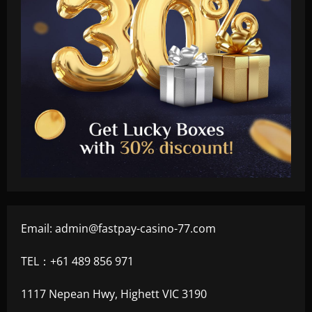
Email:
admin@fastpay-casino-77.com
TEL：+61 489 856 971
1117 Nepean Hwy, Highett VIC 3190