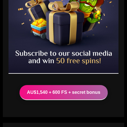
'Resentment & disharmony' – Ryan
Reynolds & Rob McElhenney get £50k
contract warning as Wrexham prepare
to spend big in summer transfer window
4
12/09/2025
Baccarat
Aston Villa looking to sign Watkins
partner who’d be perfect on UCL nights
12/09/2025
5
Baccarat
São Paulo aperta, mas esbarra em
Fernando Miguel e perde para o
Fortaleza
AU$1,540 + 600 FS + secret bonus
1
12/09/2025
Baccarat
Man Utd legend warns Red Devils they
would be 'crazy' to sell Alejandro