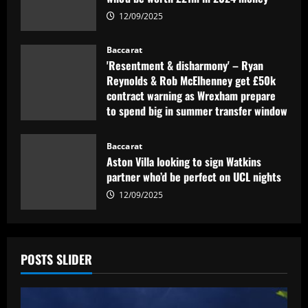
12/09/2025
Baccarat
'Resentment & disharmony' – Ryan
Reynolds & Rob McElhenney get £50k
contract warning as Wrexham prepare
to spend big in summer transfer window
12/09/2025
Baccarat
Aston Villa looking to sign Watkins
partner who’d be perfect on UCL nights
12/09/2025
POSTS SLIDER