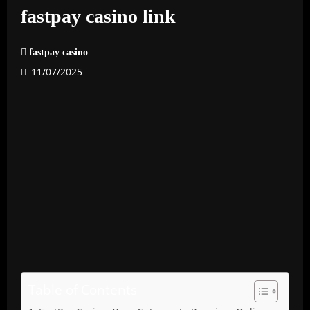
fastpay casino link
fastpay casino
11/07/2025
Table of Contents