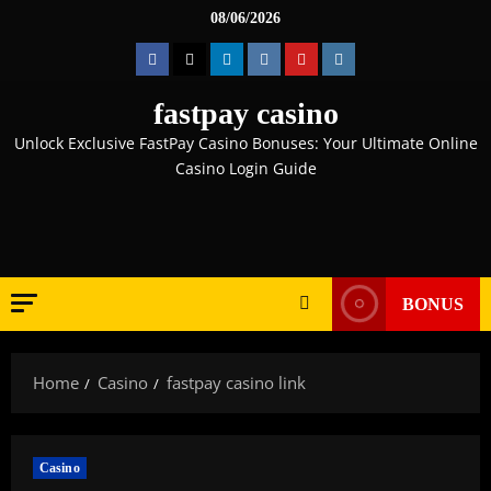
Skip
08/06/2026
to
Facebook
Twitter
Linkedin
VK
Youtube
Instagram
content
fastpay casino
Unlock Exclusive FastPay Casino Bonuses: Your Ultimate Online
Casino Login Guide
BONUS
Home
Casino
fastpay casino link
Casino